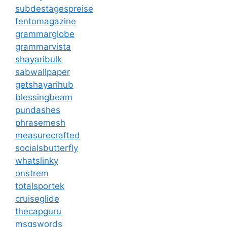
subdestagespreise
fentomagazine
grammarglobe
grammarvista
shayaribulk
sabwallpaper
getshayarihub
blessingbeam
pundashes
phrasemesh
measurecrafted
socialsbutterfly
whatslinky
onstrem
totalsportek
cruiseglide
thecapguru
msgswords