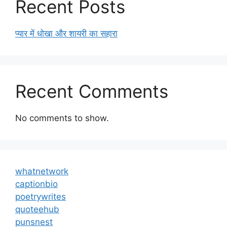
Recent Posts
प्यार में धोखा और शायरी का सहारा
Recent Comments
No comments to show.
whatnetwork
captionbio
poetrywrites
quoteehub
punsnest