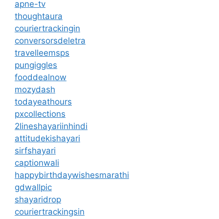
apne-tv
thoughtaura
couriertrackingin
conversorsdeletra
travelleemsps
pungiggles
fooddealnow
mozydash
todayeathours
pxcollections
2lineshayariinhindi
attitudekishayari
sirfshayari
captionwali
happybirthdaywishesmarathi
gdwallpic
shayaridrop
couriertrackingsin