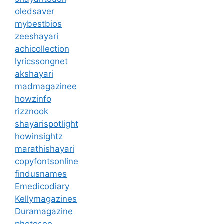
oledsaver
mybestbios
zeeshayari
achicollection
lyricssongnet
akshayari
madmagazinee
howzinfo
rizznook
shayarispotlight
howinsightz
marathishayari
copyfontsonline
findusnames
Emedicodiary
Kellymagazines
Duramagazine
photosee