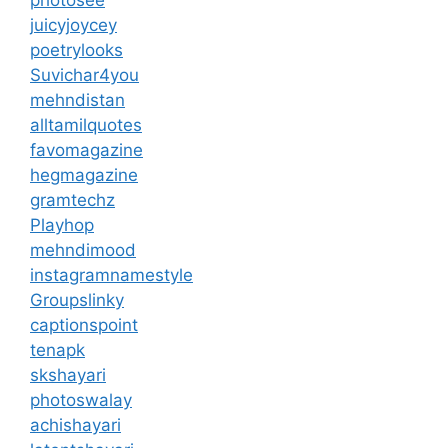
juicyjoycey
poetrylooks
Suvichar4you
mehndistan
alltamilquotes
favomagazine
hegmagazine
gramtechz
Playhop
mehndimood
instagramnamestyle
Groupslinky
captionspoint
tenapk
skshayari
photoswalay
achishayari