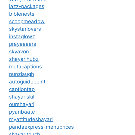
jazz-packages
biblenests
scoopmeadow
skystarlovers
instaglowz
prayeeeers
skyavon
shayarihubz
metacaptions
punzlaugh
autoguidepoint
captiontap
shayariskill
ourshayari
pyaribaate
myattitudeshayari
pandaexpress-menuprices
shayaritouch