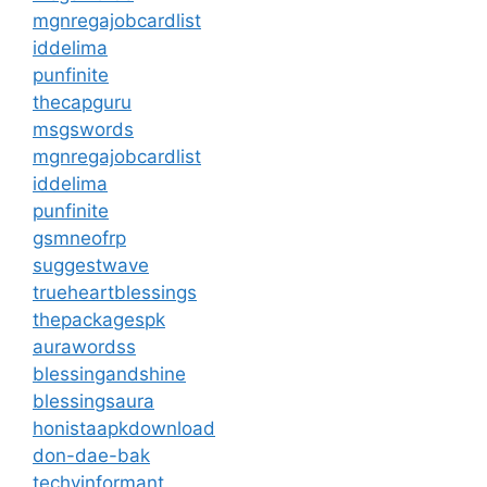
mgnregajobcardlist
iddelima
punfinite
thecapguru
msgswords
mgnregajobcardlist
iddelima
punfinite
gsmneofrp
suggestwave
trueheartblessings
thepackagespk
aurawordss
blessingandshine
blessingsaura
honistaapkdownload
don-dae-bak
techyinformant