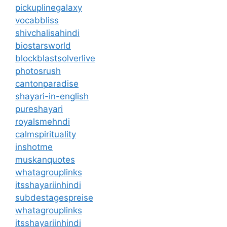
pickuplinegalaxy
vocabbliss
shivchalisahindi
biostarsworld
blockblastsolverlive
photosrush
cantonparadise
shayari-in-english
pureshayari
royalsmehndi
calmspirituality
inshotme
muskanquotes
whatagrouplinks
itsshayariinhindi
subdestagespreise
whatagrouplinks
itsshayariinhindi