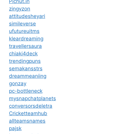
Pichut.in
zingyzon
attitudesheyari
simileverse
ufutureuitms
kleardreaming
travellersaura
chiaki4deck
trendingpuns
semakansstrs
dreammeaniing
gonzay
pc-bottleneck
mysnapchatplanets
conversorsdeletra
Cricketteamhub
allteamsnames
pajsk