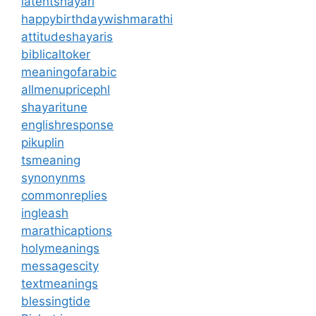
latentshayari
happybirthdaywishmarathi
attitudeshayaris
biblicaltoker
meaningofarabic
allmenupricephl
shayaritune
englishresponse
pikuplin
tsmeaning
synonynms
commonreplies
ingleash
marathicaptions
holymeanings
messagescity
textmeanings
blessingtide