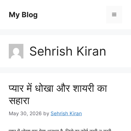
Skip
to
My Blog
Menu
content
Sehrish Kiran
प्यार में धोखा और शायरी का
सहारा
May 30, 2026
by
Sehrish Kiran