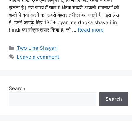
प्यार में धोखा एक ऐसा अनुभव है, जिसे हर कोई कभी न कभी
झेलता है। ऐसे समय में प्यार में धोखा शायरी आपकी भावनाओं को
शब्दों में बयां करने का सबसे बेहतर तरीका बन जाती है। इस लेख
में, हमने आपके लिए 130+ pyar me dhoka shayari in
hindi का संग्रह तैयार किया है, जो …
Read more
Categories
Two Line Shayari
Leave a comment
Search
Search