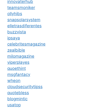
innovaterhub
teamsmoniker
ollyhibs
snapsolarsystem
elletrasdiferentes
buzzvista
ipsaya
celebritesmagazine
zealbible
milomagazine
viperplayes
quoethint
msgfantacy
wheon
cloudsecuritytipss
quotebless
blogmintic
usatop